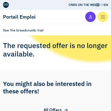
Aller au contenu
CNRS ON THE WEB
FR
EN
Portail Emploi
Men
See the breadcrumb trail
The requested offer is no longer
available.
You might also be interested in
these offers!
All Offers