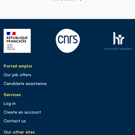
Portail emploi
Our job offers
Candidate assistance
Services
Log in
Create an account
Contact us
Our other sites