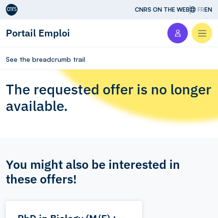
Aller au contenu
CNRS ON THE WEB
FR
EN
Portail Emploi
Men
See the breadcrumb trail
The requested offer is no longer
available.
You might also be interested in
these offers!