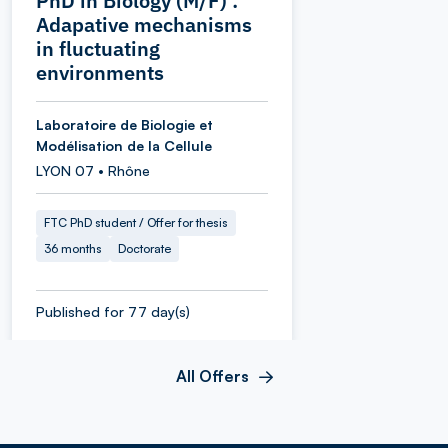
PhD in Biology (M/F) :
Adapative mechanisms
in fluctuating
environments
Laboratoire de Biologie et
Modélisation de la Cellule
LYON 07 • Rhône
FTC PhD student / Offer for thesis
36 months
Doctorate
Published for 77 day(s)
All Offers