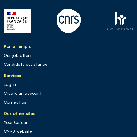
Portail emploi
Our job offers
Candidate assistance
Services
Log in
Create an account
Contact us
Our other sites
Your Career
CNRS website