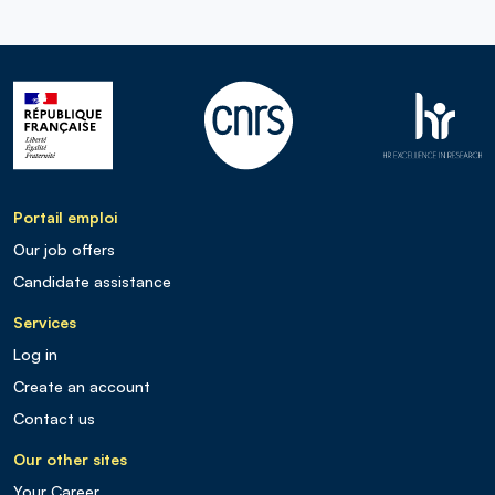
Portail emploi
Our job offers
Candidate assistance
Services
Log in
Create an account
Contact us
Our other sites
Your Career