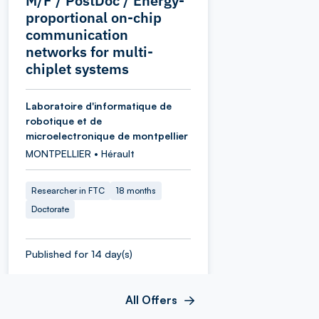
M/F / PostDoc / Energy-
proportional on-chip
communication
networks for multi-
chiplet systems
Laboratoire d'informatique de
robotique et de
microelectronique de montpellier
MONTPELLIER • Hérault
Researcher in FTC
18 months
Doctorate
Published for 14 day(s)
All Offers