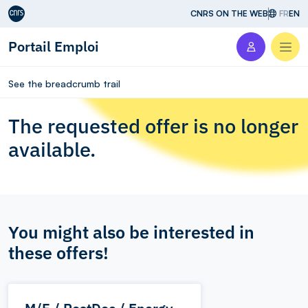
Aller au contenu
CNRS ON THE WEB
FR
EN
Portail Emploi
Men
See the breadcrumb trail
The requested offer is no longer
available.
You might also be interested in
these offers!