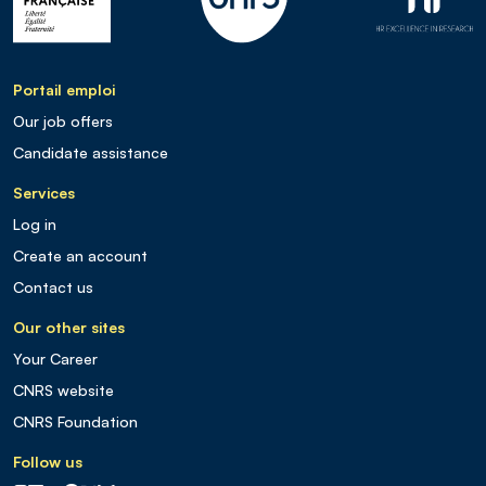
Portail emploi
Our job offers
Candidate assistance
Services
Log in
Create an account
Contact us
Our other sites
Your Career
CNRS website
CNRS Foundation
Follow us