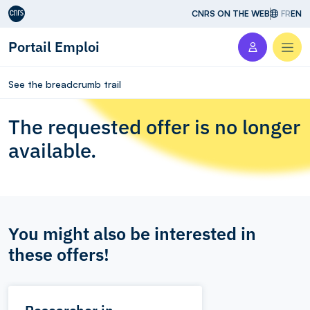
Aller au contenu
CNRS ON THE WEB
FR
EN
Portail Emploi
Men
See the breadcrumb trail
The requested offer is no longer
available.
You might also be interested in
these offers!