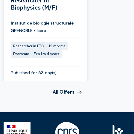
Researcher in
Biophysics (M/F)
Institut de biologie structurale
GRENOBLE • Isère
Researcher in FTC
12 months
Doctorate
Exp 1 to 4 years
Published for 63 day(s)
All Offers