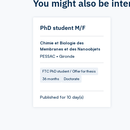
You might also be inte
PhD student M/F
Chimie et Biologie des
Membranes et des Nanoobjets
PESSAC • Gironde
FTC PhD student / Offer for thesis
36 months
Doctorate
Published for 10 day(s)