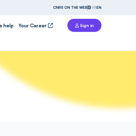
CNRS ON THE WEB
FR
EN
e help
Your Career
Sign in