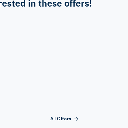
rested in these offers!
All Offers