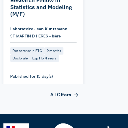
Research Fellow in
Statistics and Modeling
(M/F)
Laboratoire Jean Kuntzmann
ST MARTIN D HERES • Isère
Researcher in FTC
9 months
Doctorate
Exp 1 to 4 years
Published for 15 day(s)
All Offers