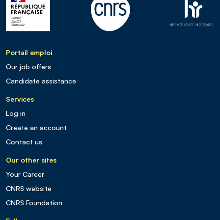
Portail emploi
Our job offers
Candidate assistance
Services
Log in
Create an account
Contact us
Our other sites
Your Career
CNRS website
CNRS Foundation