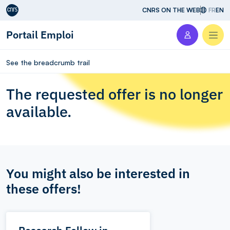
Aller au contenu
CNRS ON THE WEB
FR
EN
Portail Emploi
Men
See the breadcrumb trail
The requested offer is no longer
available.
You might also be interested in
these offers!