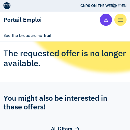
Aller au contenu
CNRS ON THE WEB
FR
EN
Portail Emploi
Men
See the breadcrumb trail
The requested offer is no longer
available.
You might also be interested in
these offers!
All Offers