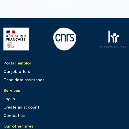
Portail emploi
Our job offers
Candidate assistance
Services
Log in
Create an account
Contact us
Our other sites