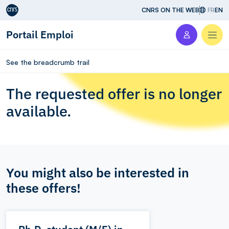
Aller au contenu
CNRS ON THE WEB
FR
EN
Portail Emploi
Men
See the breadcrumb trail
The requested offer is no longer
available.
You might also be interested in
these offers!