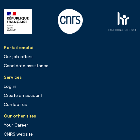
Portail emploi
Our job offers
Candidate assistance
Services
Log in
Create an account
Contact us
Our other sites
Your Career
CNRS website