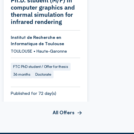
Ph.D. student (M/F) in
computer graphics and
thermal simulation for
infrared rendering
Institut de Recherche en
Informatique de Toulouse
TOULOUSE • Haute-Garonne
FTC PhD student / Offer for thesis
36 months
Doctorate
Published for 72 day(s)
All Offers