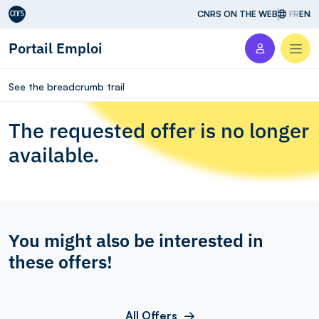
Aller au contenu
CNRS ON THE WEB
FR
EN
Portail Emploi
Men
See the breadcrumb trail
The requested offer is no longer
available.
You might also be interested in
these offers!
All Offers