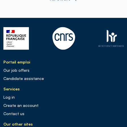
Portail emploi
Our job offers
Candidate assistance
Services
Log in
Create an account
Contact us
Our other sites