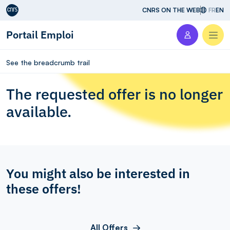
Aller au contenu
CNRS ON THE WEB
FR
EN
Portail Emploi
Men
See the breadcrumb trail
The requested offer is no longer
available.
You might also be interested in
these offers!
All Offers