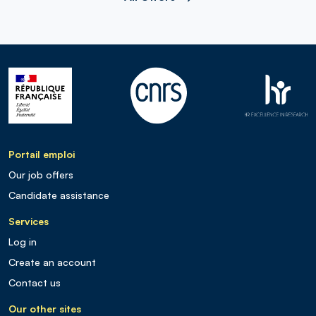
Portail emploi
Our job offers
Candidate assistance
Services
Log in
Create an account
Contact us
Our other sites