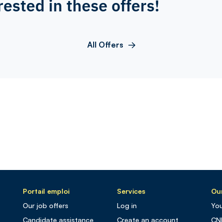
rested in these offers!
All Offers
Portail emploi
Services
Our
Our job offers
Log in
You
Candidate assistance
Create an account
CN