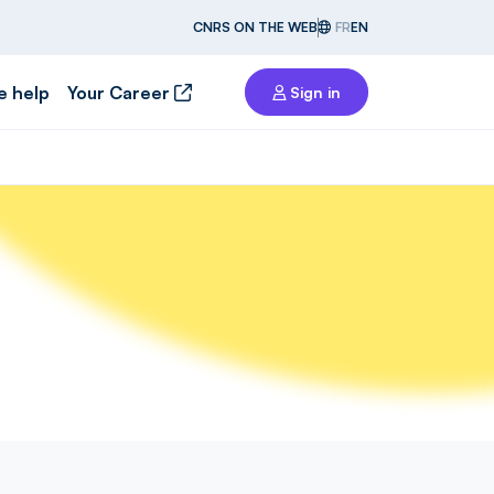
CNRS ON THE WEB
FR
EN
e help
Your Career
Sign in