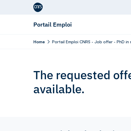
Aller au contenu
Portail Emploi
Home
Portail Emploi CNRS - Job offer - PhD in 
The requested offe
available.