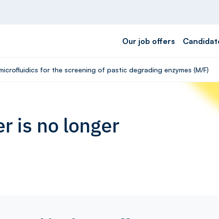
Our job offers
Candidat
microfluidics for the screening of pastic degrading enzymes (M/F)
r is no longer