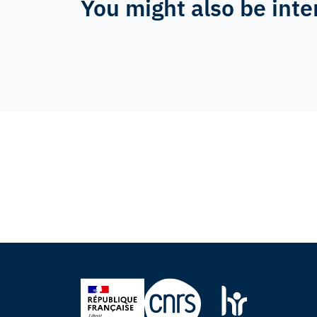
You might also be inte