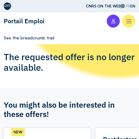
Aller au contenu
CNRS ON THE WEB
FR
EN
Portail Emploi
Men
See the breadcrumb trail
The requested offer is no longer
available.
You might also be interested in
these offers!
NEW