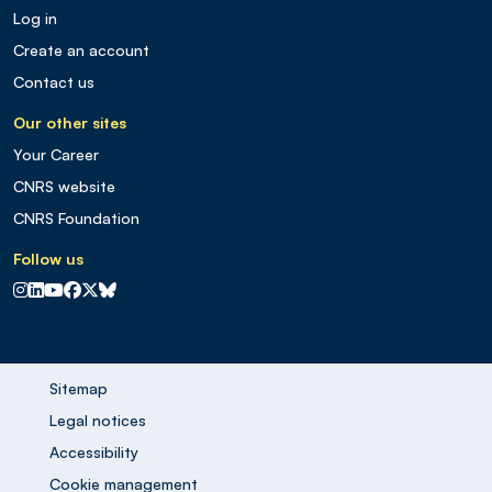
Log in
Create an account
Contact us
Our other sites
Your Career
CNRS website
CNRS Foundation
Follow us
CNRS sur Instagram
CNRS sur Linkedin
CNRS sur Youtube
CNRS sur Facebook
CNRS sur X
CNRS sur Blus sky
Sitemap
Legal notices
Accessibility
Cookie management