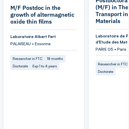
Postdoctoral
(M/F) in Th
M/F Postdoc in the
Transport i
growth of altermagnetic
Materials
oxide thin films
Laboratoire de P
Laboratoire Albert Fert
d'Etude des Maté
PALAISEAU • Essonne
PARIS 05 • Paris
Researcher in FTC
18 months
Researcher in FTC
Doctorate
Exp 1 to 4 years
Doctorate