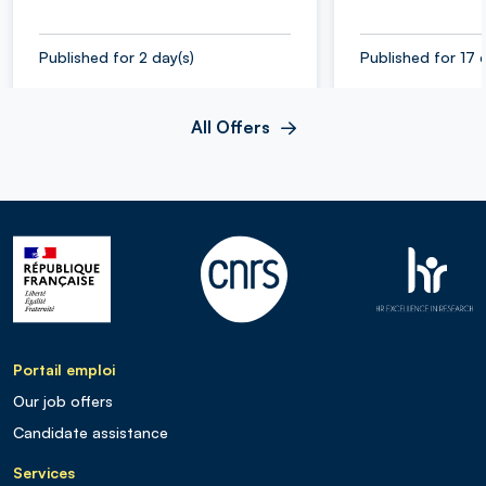
Published for 2 day(s)
Published for 17 
All Offers
Portail emploi
Our job offers
Candidate assistance
Services