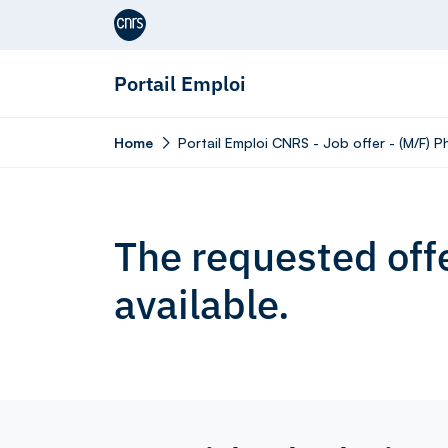
Aller au contenu
Portail Emploi
Home
Portail Emploi CNRS - Job offer - (M/F) 
The requested offe
available.