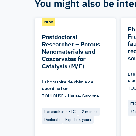
You might also be inte
NEW
Ph
Fr
Postdoctoral
fau
Researcher – Porous
re
Nanomaterials and
so
Coacervates for
Catalysis (M/F)
Lab
d'a
Laboratoire de chimie de
TOU
coordination
TOULOUSE • Haute-Garonne
FTC
Researcher in FTC
12 months
36
Doctorate
Exp 1 to 4 years