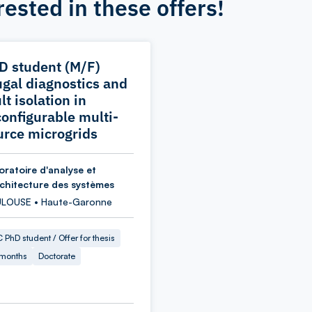
rested in these offers!
D student (M/F)
ugal diagnostics and
lt isolation in
configurable multi-
urce microgrids
oratoire d'analyse et
rchitecture des systèmes
LOUSE • Haute-Garonne
 PhD student / Offer for thesis
 months
Doctorate