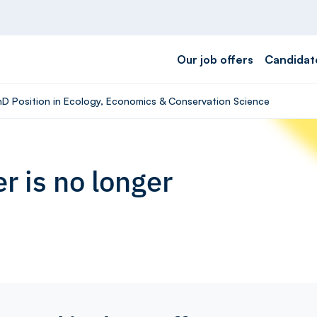
Our job offers
Candidat
PhD Position in Ecology, Economics & Conservation Science
r is no longer