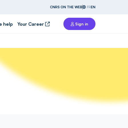
CNRS ON THE WEB
FR
EN
e help
Your Career
Sign in