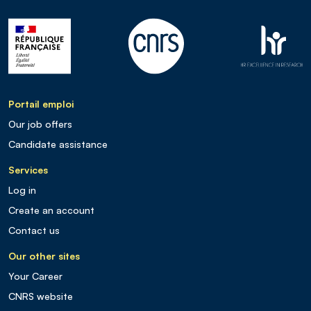
Portail emploi
Our job offers
Candidate assistance
Services
Log in
Create an account
Contact us
Our other sites
Your Career
CNRS website