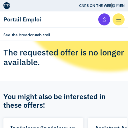
Aller au contenu
CNRS ON THE WEB
FR
EN
Portail Emploi
Men
See the breadcrumb trail
The requested offer is no longer
available.
You might also be interested in
these offers!