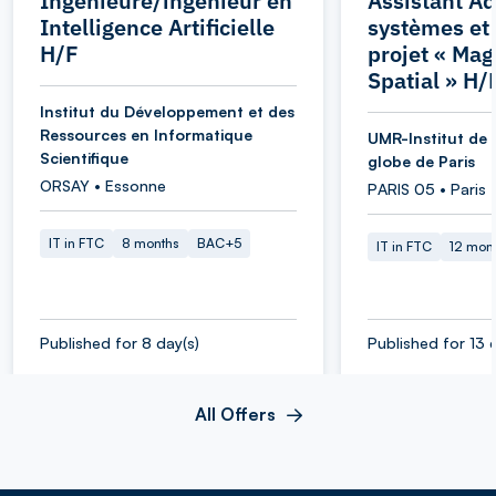
Ingénieure/ingénieur en
Assistant Ad
Intelligence Artificielle
systèmes et
H/F
projet « Ma
Spatial » H/
Institut du Développement et des
Ressources en Informatique
UMR-Institut de 
Scientifique
globe de Paris
ORSAY • Essonne
PARIS 05 • Paris
IT in FTC
8 months
BAC+5
IT in FTC
12 mon
Published for 8 day(s)
Published for 13 
All Offers