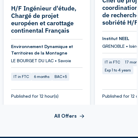
Chef de proj
coordination
H/F Ingénieur d'étude,
de recherche
Chargé de projet
sobriété H/F
européen et carottage
continental Français
Institut NEEL
GRENOBLE • Isèr
Environnement Dynamique et
Territoires de la Montagne
LE BOURGET DU LAC • Savoie
IT in FTC
17 mon
Exp 1 to 4 years
IT in FTC
6 months
BAC+5
Published for 12 hour(s)
Published for 12 d
All Offers