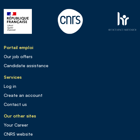
Portail emploi
Our job offers
Candidate assistance
Services
Log in
Create an account
Contact us
Our other sites
Your Career
CNRS website