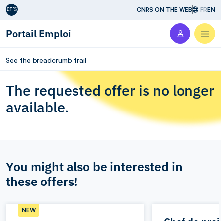
Aller au contenu
CNRS ON THE WEB
FR
EN
Portail Emploi
Men
See the breadcrumb trail
The requested offer is no longer
available.
You might also be interested in
these offers!
NEW