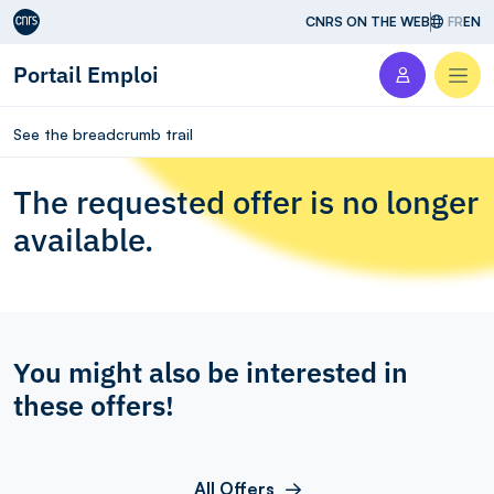
Aller au contenu
CNRS ON THE WEB
FR
EN
Portail Emploi
Men
See the breadcrumb trail
The requested offer is no longer
available.
You might also be interested in
these offers!
All Offers