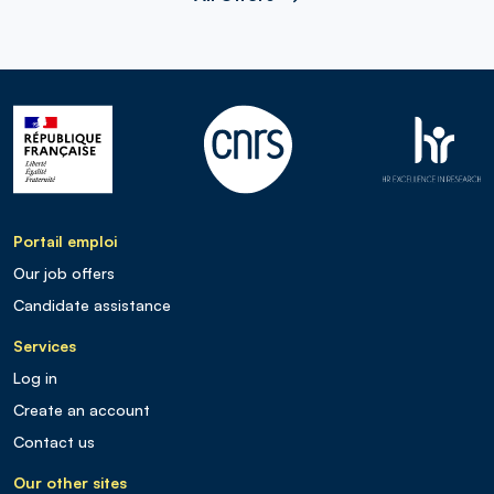
Portail emploi
Our job offers
Candidate assistance
Services
Log in
Create an account
Contact us
Our other sites