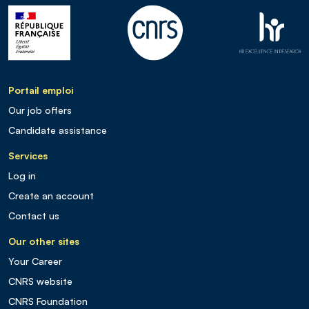
Portail emploi
Our job offers
Candidate assistance
Services
Log in
Create an account
Contact us
Our other sites
Your Career
CNRS website
CNRS Foundation