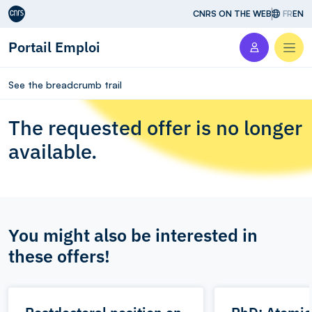
Aller au contenu
CNRS ON THE WEB
FR
EN
Portail Emploi
Men
See the breadcrumb trail
The requested offer is no longer
available.
You might also be interested in
these offers!