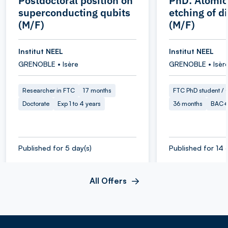
Postdoctoral position on
PhD: Atomic
superconducting qubits
etching of 
(M/F)
(M/F)
Institut NEEL
Institut NEEL
GRENOBLE • Isère
GRENOBLE • Isèr
Researcher in FTC
17 months
FTC PhD student / O
Doctorate
Exp 1 to 4 years
36 months
BAC+
Published for 5 day(s)
Published for 14 
All Offers