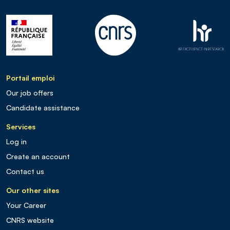
Portail emploi
Our job offers
Candidate assistance
Services
Log in
Create an account
Contact us
Our other sites
Your Career
CNRS website