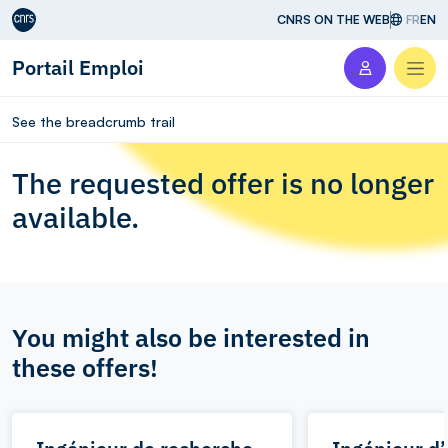
Aller au contenu
CNRS ON THE WEB
FR
EN
Portail Emploi
Men
See the breadcrumb trail
The requested offer is no longer
available.
You might also be interested in
these offers!