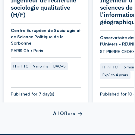
Ingénieur de recherche
Ingénieur d’
sociologie qualitative
sciences de
(H/F)
l’informatio
géographiqu
Centre Européen de Sociologie et
de Science Politique de la
Observatoire des
Sorbonne
l'Univers - REUN
PARIS 06 • Paris
ST PIERRE CEDEX
IT in FTC
9 months
BAC+5
IT in FTC
13 mon
Exp 1 to 4 years
Published for 7 day(s)
Published for 10 
All Offers