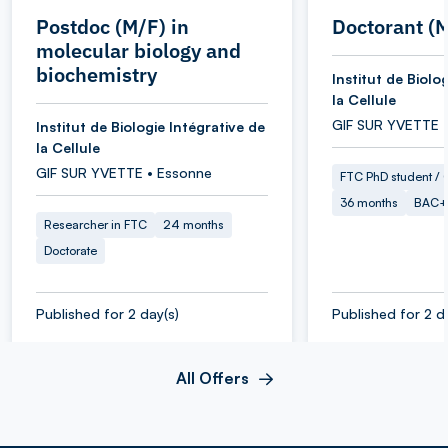
Postdoc (M/F) in
Doctorant (
molecular biology and
biochemistry
Institut de Biolo
la Cellule
GIF SUR YVETTE 
Institut de Biologie Intégrative de
la Cellule
GIF SUR YVETTE • Essonne
FTC PhD student / O
36 months
BAC+
Researcher in FTC
24 months
Doctorate
Published for 2 day(s)
Published for 2 d
All Offers