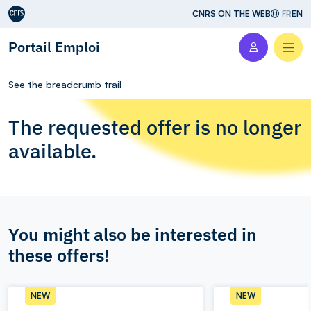
Aller au contenu
CNRS ON THE WEB
FR
EN
Portail Emploi
Men
See the breadcrumb trail
The requested offer is no longer
available.
You might also be interested in
these offers!
NEW
NEW