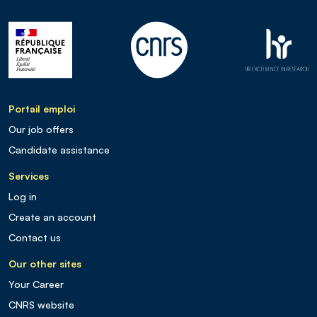
Portail emploi
Our job offers
Candidate assistance
Services
Log in
Create an account
Contact us
Our other sites
Your Career
CNRS website