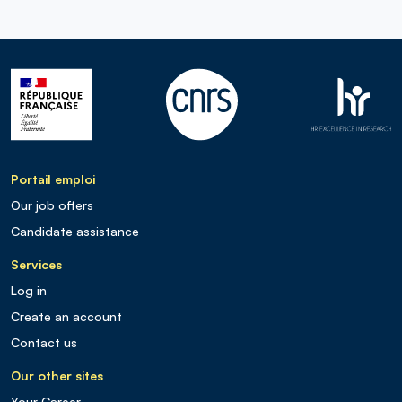
Portail emploi
Our job offers
Candidate assistance
Services
Log in
Create an account
Contact us
Our other sites
Your Career