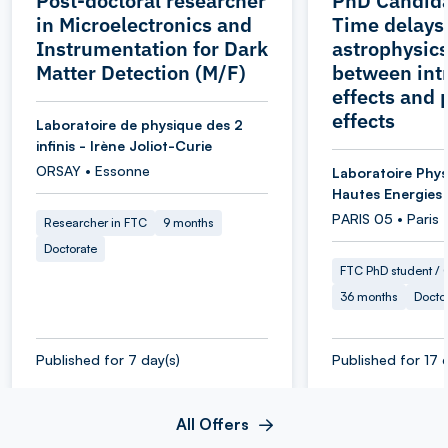
Post-doctoral researcher
PhD Candida
in Microelectronics and
Time delays
Instrumentation for Dark
astrophysics
Matter Detection (M/F)
between intr
effects and 
effects
Laboratoire de physique des 2
infinis - Irène Joliot-Curie
ORSAY • Essonne
Laboratoire Phys
Hautes Energies
PARIS 05 • Paris
Researcher in FTC
9 months
Doctorate
FTC PhD student / O
36 months
Docto
Published for 7 day(s)
Published for 17 
All Offers