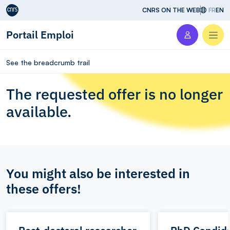
Aller au contenu
CNRS ON THE WEB
FR
EN
Portail Emploi
Men
See the breadcrumb trail
The requested offer is no longer
available.
You might also be interested in
these offers!