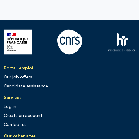
Portail emploi
Our job offers
Candidate assistance
Services
Log in
Create an account
Contact us
Our other sites