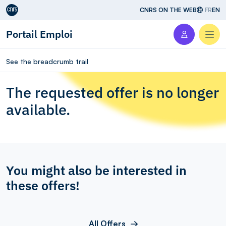
Aller au contenu
CNRS ON THE WEB
FR
EN
Portail Emploi
Men
See the breadcrumb trail
The requested offer is no longer
available.
You might also be interested in
these offers!
All Offers