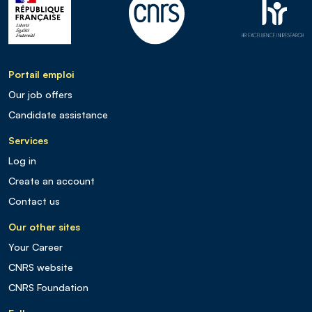
Portail emploi
Our job offers
Candidate assistance
Services
Log in
Create an account
Contact us
Our other sites
Your Career
CNRS website
CNRS Foundation