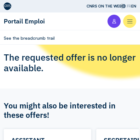
Aller au contenu
CNRS ON THE WEB
FR
EN
Portail Emploi
Men
See the breadcrumb trail
The requested offer is no longer
available.
You might also be interested in
these offers!