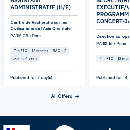
ASSISTANT
SECRETAIR
ADMINISTRATIF (H/F)
EXECUTIF/V
PROGRAMME
CONCERT-J
Centre de Recherche sur les
Civilisations de l'Asie Orientale
PARIS 05 • Paris
Direction Europe 
PARIS 16 • Paris
IT in FTC
12 months
BAC + 2
Exp 1 to 4 years
IT in FTC
12 mon
Published for 7 day(s)
Published for 14 
All Offers