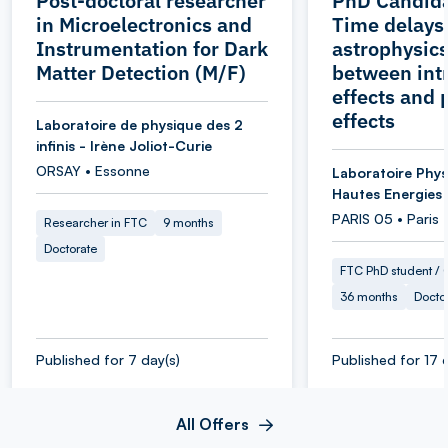
Post-doctoral researcher
PhD Candida
in Microelectronics and
Time delays
Instrumentation for Dark
astrophysics
Matter Detection (M/F)
between intr
effects and 
effects
Laboratoire de physique des 2
infinis - Irène Joliot-Curie
ORSAY • Essonne
Laboratoire Phys
Hautes Energies
PARIS 05 • Paris
Researcher in FTC
9 months
Doctorate
FTC PhD student / O
36 months
Docto
Published for 7 day(s)
Published for 17 
All Offers