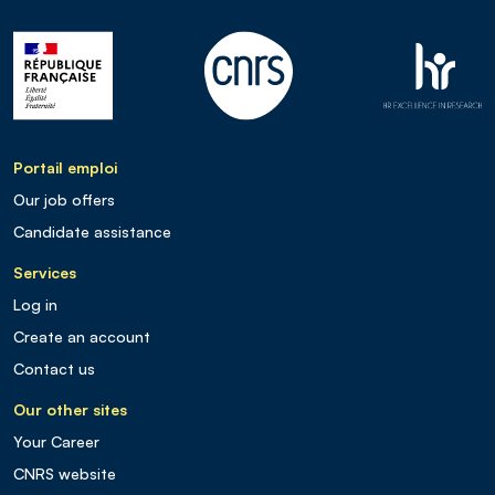
Portail emploi
Our job offers
Candidate assistance
Services
Log in
Create an account
Contact us
Our other sites
Your Career
CNRS website