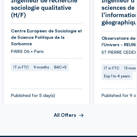
Ingénieur de recherche
Ingénieur d’
sociologie qualitative
sciences de
(H/F)
l’informatio
géographiqu
Centre Européen de Sociologie et
de Science Politique de la
Observatoire des
Sorbonne
l'Univers - REUN
PARIS 06 • Paris
ST PIERRE CEDEX
IT in FTC
9 months
BAC+5
IT in FTC
13 mon
Exp 1 to 4 years
Published for 5 day(s)
Published for 9 d
All Offers