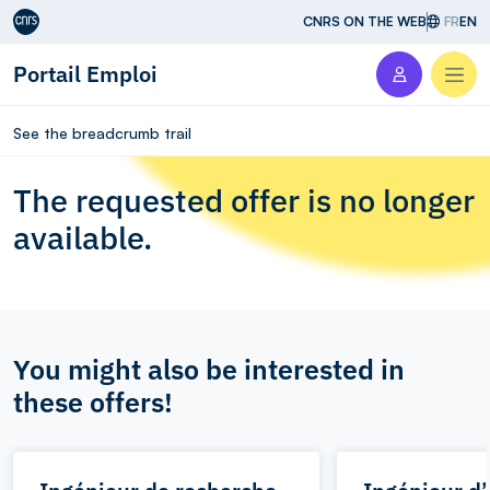
Aller au contenu
CNRS ON THE WEB
FR
EN
Portail Emploi
Men
See the breadcrumb trail
The requested offer is no longer
available.
You might also be interested in
these offers!