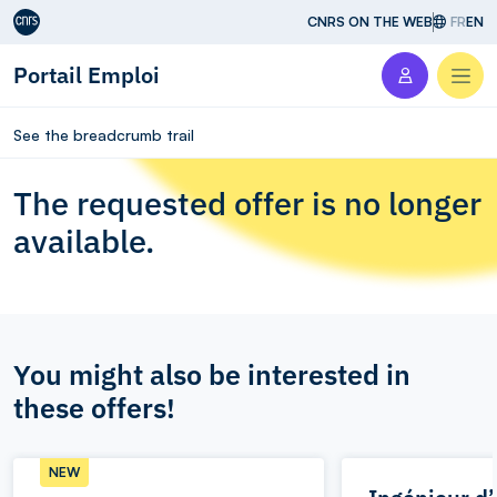
Aller au contenu
CNRS ON THE WEB
FR
EN
Portail Emploi
Men
See the breadcrumb trail
The requested offer is no longer
available.
You might also be interested in
these offers!
NEW