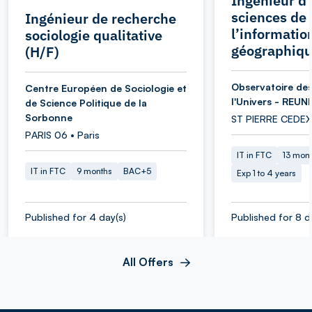
Ingénieur d’
sciences de
Ingénieur de recherche
l’informatio
sociologie qualitative
géographiqu
(H/F)
Observatoire des
Centre Européen de Sociologie et
l'Univers - REUN
de Science Politique de la
Sorbonne
ST PIERRE CEDEX
PARIS 06 • Paris
IT in FTC
13 mon
IT in FTC
9 months
BAC+5
Exp 1 to 4 years
Published for 4 day(s)
Published for 8 d
All Offers