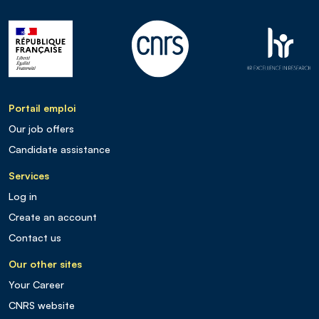
Portail emploi
Our job offers
Candidate assistance
Services
Log in
Create an account
Contact us
Our other sites
Your Career
CNRS website