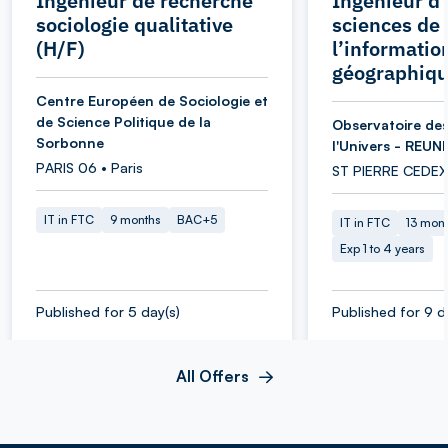
Ingénieur de recherche
Ingénieur d’
sociologie qualitative
sciences de
(H/F)
l’informatio
géographiqu
Centre Européen de Sociologie et
de Science Politique de la
Observatoire des
Sorbonne
l'Univers - REUN
PARIS 06 • Paris
ST PIERRE CEDEX
IT in FTC
9 months
BAC+5
IT in FTC
13 mon
Exp 1 to 4 years
Published for 5 day(s)
Published for 9 d
All Offers