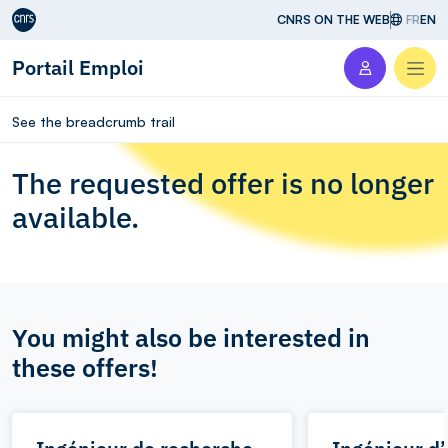
Aller au contenu
CNRS ON THE WEB
FR
EN
Portail Emploi
Men
See the breadcrumb trail
The requested offer is no longer
available.
You might also be interested in
these offers!