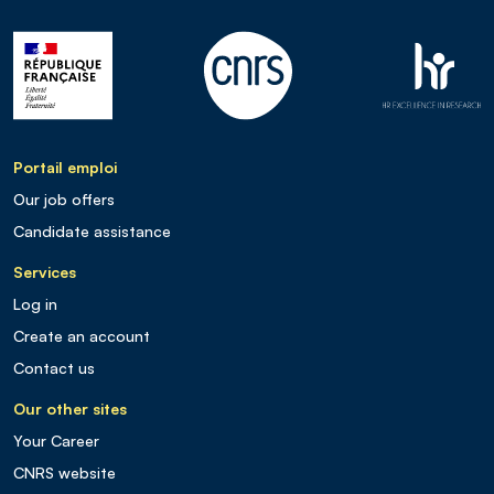
Portail emploi
Our job offers
Candidate assistance
Services
Log in
Create an account
Contact us
Our other sites
Your Career
CNRS website