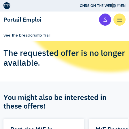
Aller au contenu
CNRS ON THE WEB
FR
EN
Portail Emploi
Men
See the breadcrumb trail
The requested offer is no longer
available.
You might also be interested in
these offers!