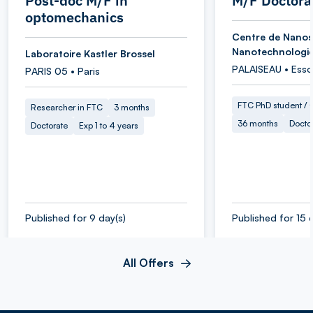
Post-doc M/F in
M/F Doctora
optomechanics
Centre de Nanos
Nanotechnologi
Laboratoire Kastler Brossel
PALAISEAU • Ess
PARIS 05 • Paris
FTC PhD student / O
Researcher in FTC
3 months
36 months
Docto
Doctorate
Exp 1 to 4 years
Published for 9 day(s)
Published for 15 
All Offers