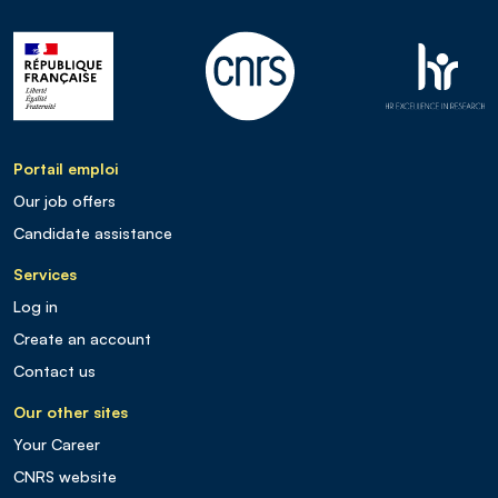
Portail emploi
Our job offers
Candidate assistance
Services
Log in
Create an account
Contact us
Our other sites
Your Career
CNRS website