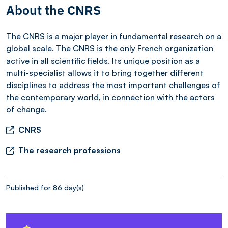
About the CNRS
The CNRS is a major player in fundamental research on a
global scale. The CNRS is the only French organization
active in all scientific fields. Its unique position as a
multi-specialist allows it to bring together different
disciplines to address the most important challenges of
the contemporary world, in connection with the actors
of change.
CNRS
The research professions
Published for 86 day(s)