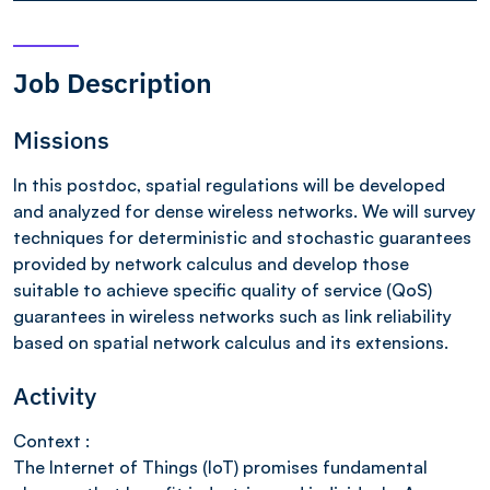
Job Description
Missions
In this postdoc, spatial regulations will be developed
and analyzed for dense wireless networks. We will survey
techniques for deterministic and stochastic guarantees
provided by network calculus and develop those
suitable to achieve specific quality of service (QoS)
guarantees in wireless networks such as link reliability
based on spatial network calculus and its extensions.
Activity
Context :
The Internet of Things (IoT) promises fundamental