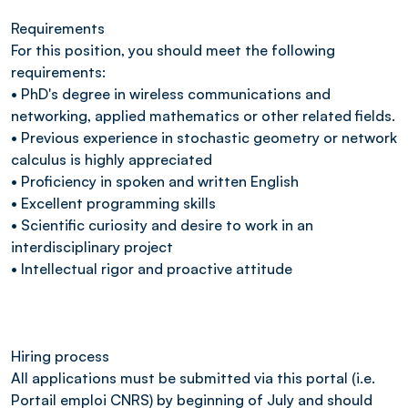
Requirements
For this position, you should meet the following
requirements:
• PhD's degree in wireless communications and
networking, applied mathematics or other related fields.
• Previous experience in stochastic geometry or network
calculus is highly appreciated
• Proficiency in spoken and written English
• Excellent programming skills
• Scientific curiosity and desire to work in an
interdisciplinary project
• Intellectual rigor and proactive attitude
Hiring process
All applications must be submitted via this portal (i.e.
Portail emploi CNRS) by beginning of July and should