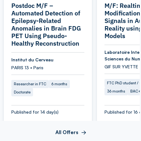
Postdoc M/F –
M/F: Realti
Automated Detection of
Modification
Epilepsy-Related
Signals in 
Anomalies in Brain FDG
Reality usin
PET Using Pseudo-
Models
Healthy Reconstruction
Laboratoire Inter
Sciences du Num
Institut du Cerveau
GIF SUR YVETTE 
PARIS 13 • Paris
FTC PhD student / O
Researcher in FTC
6 months
36 months
BAC+
Doctorate
Published for 14 day(s)
Published for 16 
All Offers