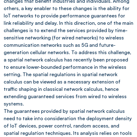
changes that benefit industries and individuals. Among
others, a key enabler to these changes is the ability for
IoT networks to provide performance guarantees for
link reliability and delay. In this direction, one of the main
challenges is to extend the services provided by time-
sensitive networking (for wired networks) to wireless
communication networks such as 5G and future-
generation cellular networks. To address this challenge,
a spatial network calculus has recently been proposed
to ensure lower-bounded performance in the wireless
setting. The spatial regulations in spatial network
calculus can be viewed as a necessary extension of
traffic shaping in classical network calculus, hence
extending guaranteed services from wired to wireless
systems.
The guarantees provided by spatial network calculus
need to take into consideration the deployment density
of IoT devices, power control, random access, and
spatial regulation techniques. Its analysis relies on tools