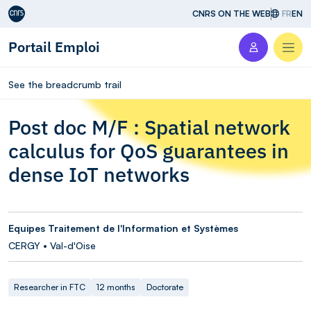
Aller au contenu
CNRS ON THE WEB
FR
EN
Portail Emploi
Men
See the breadcrumb trail
Post doc M/F : Spatial network
calculus for QoS guarantees in
dense IoT networks
Equipes Traitement de l'Information et Systèmes
CERGY • Val-d'Oise
Researcher in FTC
12 months
Doctorate