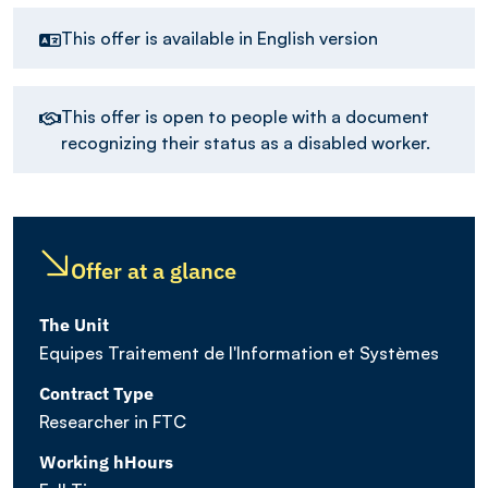
This offer is available in English version
This offer is open to people with a document
recognizing their status as a disabled worker.
Offer at a glance
The Unit
Equipes Traitement de l'Information et Systèmes
Contract Type
Researcher in FTC
Working hHours