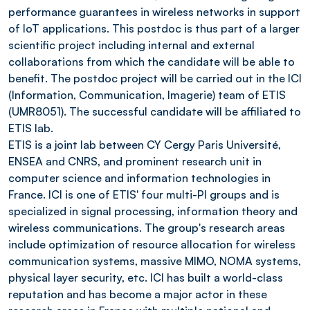
performance guarantees in wireless networks in support
of IoT applications. This postdoc is thus part of a larger
scientific project including internal and external
collaborations from which the candidate will be able to
benefit. The postdoc project will be carried out in the ICI
(Information, Communication, Imagerie) team of ETIS
(UMR8051). The successful candidate will be affiliated to
ETIS lab.
ETIS is a joint lab between CY Cergy Paris Université,
ENSEA and CNRS, and prominent research unit in
computer science and information technologies in
France. ICI is one of ETIS' four multi-PI groups and is
specialized in signal processing, information theory and
wireless communications. The group's research areas
include optimization of resource allocation for wireless
communication systems, massive MIMO, NOMA systems,
physical layer security, etc. ICI has built a world-class
reputation and has become a major actor in these