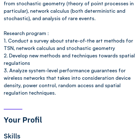
from stochastic geometry (theory of point processes in
particular), network calculus (both deterministic and
stochastic), and analysis of rare events.
Research program :
1. Conduct a survey about state-of-the art methods for
TSN, network calculus and stochastic geometry
2. Develop new methods and techniques towards spatial
regulations
3. Analyze system-level performance guarantees for
wireless networks that takes into consideration device
density, power control, random access and spatial
regulation techniques.
Your Profil
Skills