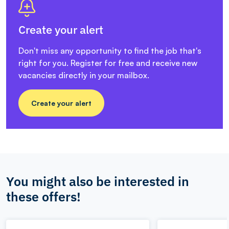
Create your alert
Don't miss any opportunity to find the job that's
right for you. Register for free and receive new
vacancies directly in your mailbox.
Create your alert
You might also be interested in
these offers!