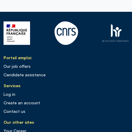
Portail emploi
Our job offers
Candidate assistance
Services
Log in
Create an account
Contact us
Our other sites
Your Career