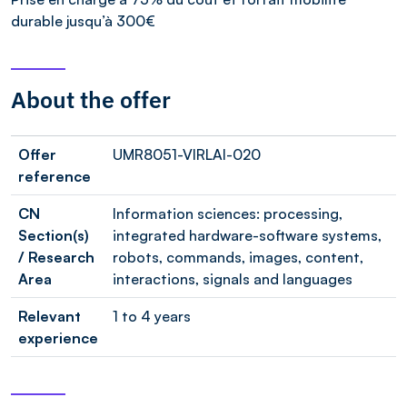
durable jusqu’à 300€
About the offer
Offer
UMR8051-VIRLAI-020
reference
CN
Information sciences: processing,
Section(s)
integrated hardware-software systems,
/ Research
robots, commands, images, content,
Area
interactions, signals and languages
Relevant
1 to 4 years
experience