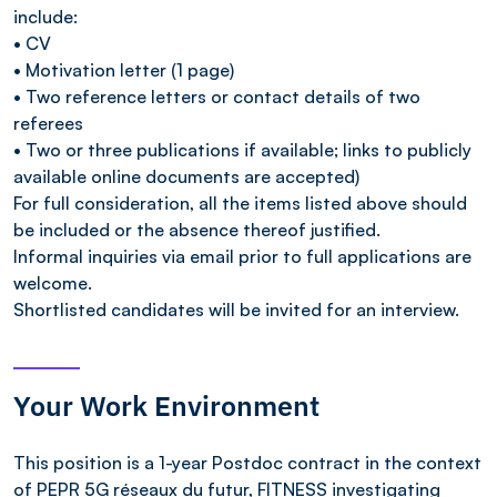
include:
• CV
• Motivation letter (1 page)
• Two reference letters or contact details of two
referees
• Two or three publications if available; links to publicly
available online documents are accepted)
For full consideration, all the items listed above should
be included or the absence thereof justified.
Informal inquiries via email prior to full applications are
welcome.
Shortlisted candidates will be invited for an interview.
Your Work Environment
This position is a 1-year Postdoc contract in the context
of PEPR 5G réseaux du futur, FITNESS investigating