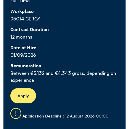
Full Time
Workplace
95014 CERGY
Contract Duration
12 months
Date of Hire
01/09/2026
Remuneration
Between €3,132 and €4,343 gross, depending on
experience
Apply
Application Deadline : 12 August 2026 00:00