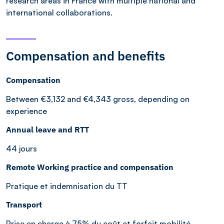
research areas in France with multiple national and
international collaborations.
Compensation and benefits
Compensation
Between €3,132 and €4,343 gross, depending on
experience
Annual leave and RTT
44 jours
Remote Working practice and compensation
Pratique et indemnisation du TT
Transport
Prise en charge à 75% du coût et forfait mobilité