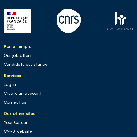
Portail emploi
Our job offers
Candidate assistance
Services
Log in
Create an account
Contact us
Our other sites
Your Career
CNRS website