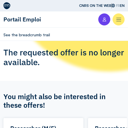
Aller au contenu
CNRS ON THE WEB
FR
EN
Portail Emploi
Men
See the breadcrumb trail
The requested offer is no longer
available.
You might also be interested in
these offers!