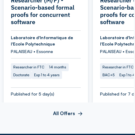
Researcher (M/F) -
Researcher (
Scenario-based formal
Scenario-ba
proofs for concurrent
proofs for c
software
software
Laboratoire d'Informatique de
Laboratoire d'In
l'Ecole Polytechnique
l'Ecole Polytech
PALAISEAU • Essonne
PALAISEAU • Ess
Researcher in FTC
14 months
Researcher in FTC
Doctorate
Exp 1 to 4 years
BAC+5
Exp 1 to 
Published for 5 day(s)
Published for 7 d
All Offers