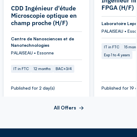
Ingénieur f
FPGA (H/F)
CDD Ingénieur d'étude
Microscopie optique en
champ proche (H/F)
Laboratoire Lepr
PALAISEAU • Ess
Centre de Nanosciences et de
Nanotechnologies
IT in FTC
15 mon
PALAISEAU • Essonne
Exp 1 to 4 years
IT in FTC
12 months
BAC+3/4
Published for 2 day(s)
Published for 19 
All Offers