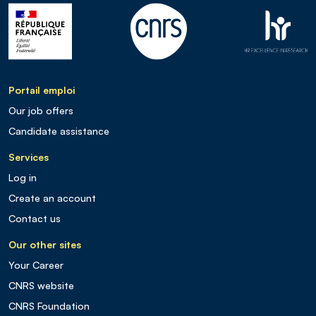
Portail emploi
Our job offers
Candidate assistance
Services
Log in
Create an account
Contact us
Our other sites
Your Career
CNRS website
CNRS Foundation