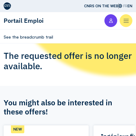
Aller au contenu
CNRS ON THE WEB
FR
EN
Portail Emploi
Men
See the breadcrumb trail
The requested offer is no longer
available.
You might also be interested in
these offers!
NEW