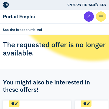
Aller au contenu
CNRS ON THE WEB
FR
EN
Portail Emploi
Men
See the breadcrumb trail
The requested offer is no longer
available.
You might also be interested in
these offers!
NEW
NEW