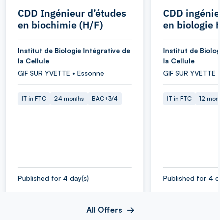
CDD Ingénieur d’études
CDD ingénie
en biochimie (H/F)
en biologie 
Institut de Biologie Intégrative de
Institut de Biolo
la Cellule
la Cellule
GIF SUR YVETTE • Essonne
GIF SUR YVETTE 
IT in FTC
24 months
BAC+3/4
IT in FTC
12 mon
Published for 4 day(s)
Published for 4 d
All Offers