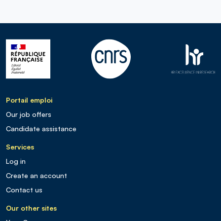
Portail emploi
Our job offers
Candidate assistance
Services
Log in
Create an account
Contact us
Our other sites