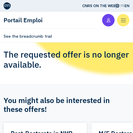
Aller au contenu
CNRS ON THE WEB
FR
EN
Portail Emploi
Men
See the breadcrumb trail
The requested offer is no longer
available.
You might also be interested in
these offers!