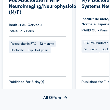
Post-Doctorate in NHP
M/F Doctoral
Neuroimaging/Neurophysiology
Systems Neu
(M/F)
Institut de biolog
Normale Supérie
Institut du Cerveau
PARIS 05 • Paris
PARIS 13 • Paris
FTC PhD student / O
Researcher in FTC
12 months
36 months
Docto
Doctorate
Exp 1 to 4 years
Published for 8 day(s)
Published for 11 d
All Offers