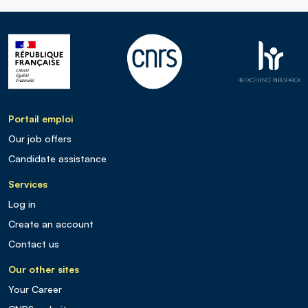
Portail emploi
Our job offers
Candidate assistance
Services
Log in
Create an account
Contact us
Our other sites
Your Career