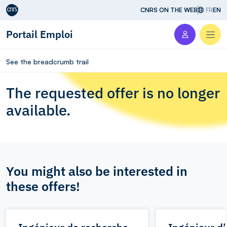
Aller au contenu
CNRS ON THE WEB
FR
EN
Portail Emploi
Men
See the breadcrumb trail
The requested offer is no longer
available.
You might also be interested in
these offers!