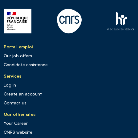
Portail emploi
Our job offers
Candidate assistance
Services
Log in
Create an account
Contact us
Our other sites
Your Career
CNRS website