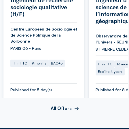
Ingénieur de recherche
Ingénieur d’
sociologie qualitative
sciences de
(H/F)
l’informatio
géographiqu
Centre Européen de Sociologie et
de Science Politique de la
Observatoire des
Sorbonne
l'Univers - REUN
PARIS 06 • Paris
ST PIERRE CEDEX
IT in FTC
9 months
BAC+5
IT in FTC
13 mon
Exp 1 to 4 years
Published for 5 day(s)
Published for 8 d
All Offers