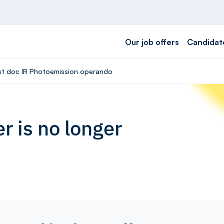
Our job offers
Candidat
ost doc IR Photoemission operando
r is no longer