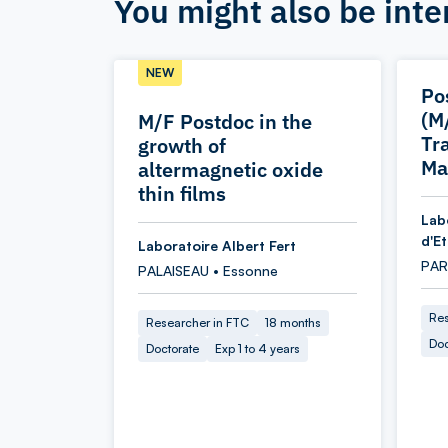
You might also be inte
NEW
Po
(M
M/F Postdoc in the
Tr
growth of
Ma
altermagnetic oxide
thin films
Lab
d'E
Laboratoire Albert Fert
PARI
PALAISEAU • Essonne
Res
Researcher in FTC
18 months
Doc
Doctorate
Exp 1 to 4 years