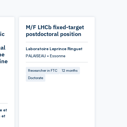
M/F LHCb fixed-target
ic
postdoctoral position
cal
Laboratoire Leprince Ringuet
he
PALAISEAU • Essonne
ine
Researcher in FTC
12 months
Doctorate
e et
 et