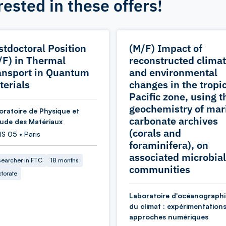
rested in these offers!
stdoctoral Position
(M/F) Impact of
/F) in Thermal
reconstructed climat
ansport in Quantum
and environmental
terials
changes in the tropi
Pacific zone, using t
geochemistry of mar
oratoire de Physique et
carbonate archives
tude des Matériaux
(corals and
S 05 • Paris
foraminifera), on
associated microbial
earcher in FTC
18 months
communities
torate
Laboratoire d'océanographi
du climat : expérimentations
approches numériques