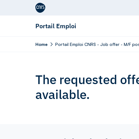
Aller au contenu
Portail Emploi
Home
Portail Emploi CNRS - Job offer - M/F p
The requested offe
available.