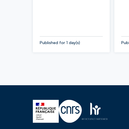
Published for 1 day(s)
Publ