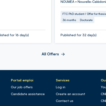
NOUMEA • Nouvelle-Calédon
FTC PhD student / Offer for thesis
36 months
Doctorate
ished for 16 day(s)
Published for 32 day(s)
All Offers
Portail emploi
Services
Our
Our job offers
Log in
You
Candidate assistance
Create an account
CN
Contact us
CN