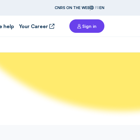
CNRS ON THE WEB
FR
EN
e help
Your Career
Sign in