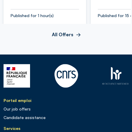
Published for 1 hour(s)
Published for 15 
All Offers
Portail emploi
Our job offers
Candidate assistance
Services