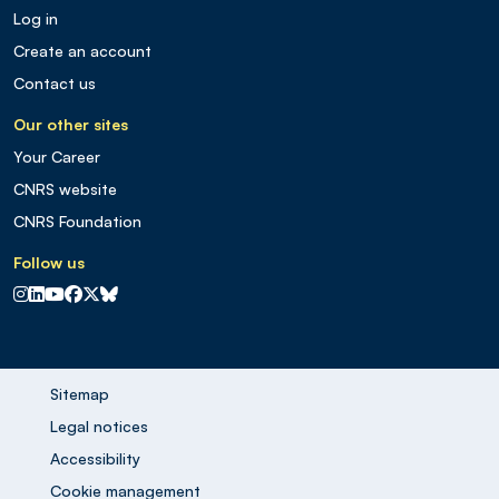
Log in
Create an account
Contact us
Our other sites
Your Career
CNRS website
CNRS Foundation
Follow us
CNRS sur Instagram
CNRS sur Linkedin
CNRS sur Youtube
CNRS sur Facebook
CNRS sur X
CNRS sur Blus sky
Sitemap
Legal notices
Accessibility
Cookie management