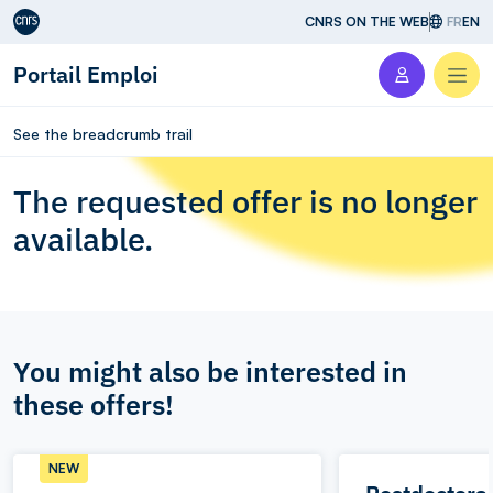
Aller au contenu
CNRS ON THE WEB
FR
EN
Portail Emploi
Men
See the breadcrumb trail
The requested offer is no longer
available.
You might also be interested in
these offers!
NEW