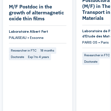
Postdoctoral
(M/F) in Th
M/F Postdoc in the
Transport i
growth of altermagnetic
Materials
oxide thin films
Laboratoire de P
Laboratoire Albert Fert
d'Etude des Maté
PALAISEAU • Essonne
PARIS 05 • Paris
Researcher in FTC
18 months
Researcher in FTC
Doctorate
Exp 1 to 4 years
Doctorate