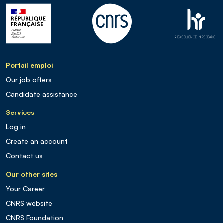
Portail emploi
Our job offers
Candidate assistance
Services
Log in
Create an account
Contact us
Our other sites
Your Career
CNRS website
CNRS Foundation