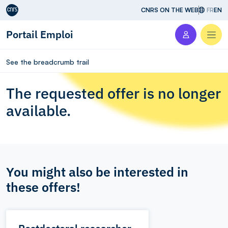
Aller au contenu
CNRS ON THE WEB
FR
EN
Portail Emploi
Men
See the breadcrumb trail
The requested offer is no longer
available.
You might also be interested in
these offers!