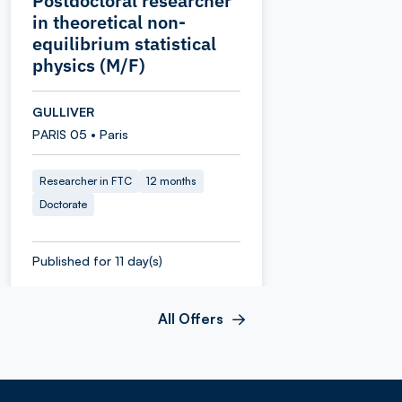
Postdoctoral researcher
in theoretical non-
equilibrium statistical
physics (M/F)
GULLIVER
PARIS 05 • Paris
Researcher in FTC
12 months
Doctorate
Published for 11 day(s)
All Offers