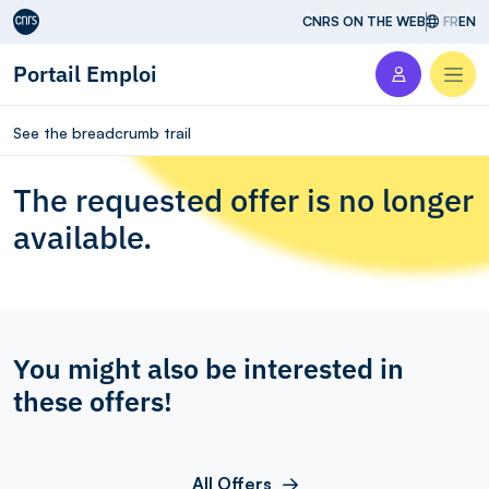
Aller au contenu
CNRS ON THE WEB
FR
EN
Portail Emploi
Men
See the breadcrumb trail
The requested offer is no longer
available.
You might also be interested in
these offers!
All Offers