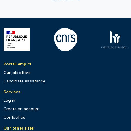
Portail emploi
Our job offers
Candidate assistance
Services
Log in
Create an account
Contact us
Our other sites