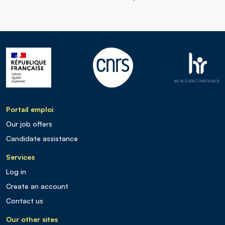
Portail emploi
Our job offers
Candidate assistance
Services
Log in
Create an account
Contact us
Our other sites