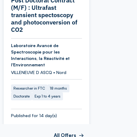
Post Doctoral Contract
(M/F) : Ultrafast
transient spectoscopy
and photoconversion of
CO2
Laboratoire Avancé de
Spectroscopie pour les
Interactions, la Réactivité et
l'Environnement
VILLENEUVE D ASCQ • Nord
Researcher in FTC
18 months
Doctorate
Exp 1 to 4 years
Published for 14 day(s)
All Offers