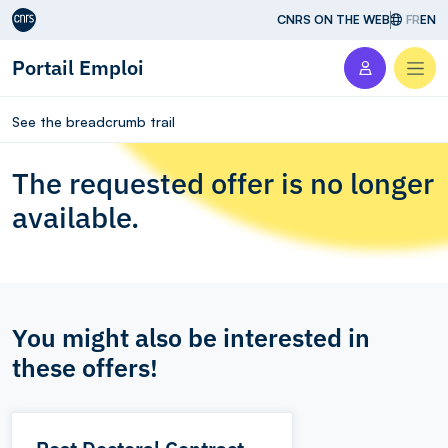
Aller au contenu
CNRS ON THE WEB
FR
EN
Portail Emploi
Men
See the breadcrumb trail
The requested offer is no longer
available.
You might also be interested in
these offers!