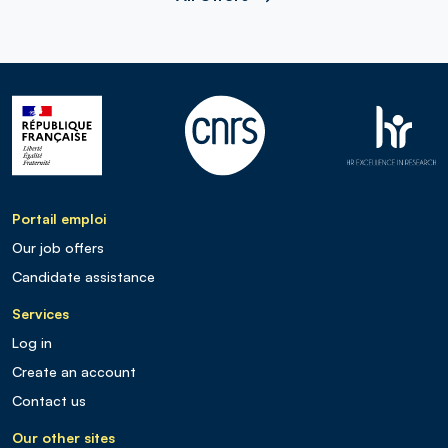
Portail emploi
Our job offers
Candidate assistance
Services
Log in
Create an account
Contact us
Our other sites