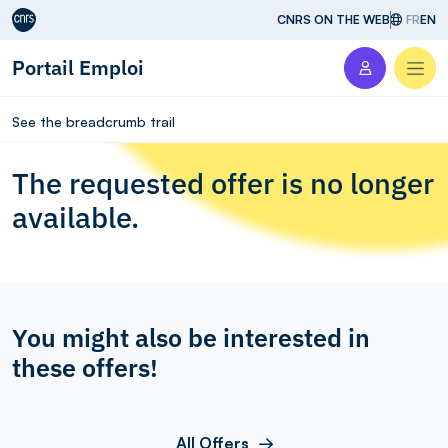
Aller au contenu
CNRS ON THE WEB
FR
EN
Portail Emploi
Men
See the breadcrumb trail
The requested offer is no longer
available.
You might also be interested in
these offers!
All Offers