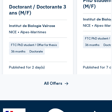
PhD student
(M/F)
Doctorant / Doctorante 3
ans (M/F)
Institut de Biolo
NICE • Alpes-Mari
Institut de Biologie Valrose
NICE • Alpes-Maritimes
FTC PhD student / O
FTC PhD student / Offer for thesis
36 months
Docto
36 months
Doctorate
Published for 2 day(s)
Published for 7 d
All Offers