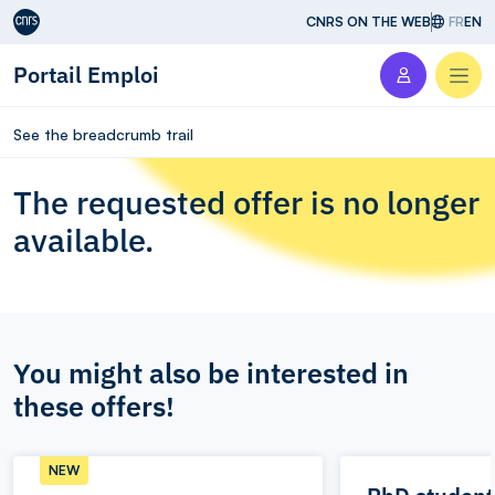
Aller au contenu
CNRS ON THE WEB
FR
EN
Portail Emploi
Men
See the breadcrumb trail
The requested offer is no longer
available.
You might also be interested in
these offers!
NEW