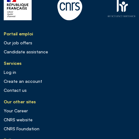
Portail emploi
Our job offers
Candidate assistance
Services
Log in
Create an account
Contact us
Our other sites
Your Career
CNRS website
CNRS Foundation