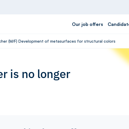
Our job offers
Candidat
cher (M/F) Development of metasurfaces for structural colors
r is no longer