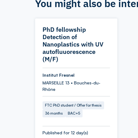
You might also be inte
PhD fellowship
Detection of
Nanoplastics with UV
autofluuorescence
(M/F)
Institut Fresnel
MARSEILLE 13 • Bouches-du-
Rhône
FTC PhD student / Offer for thesis
36 months
BAC+5
Published for 12 day(s)