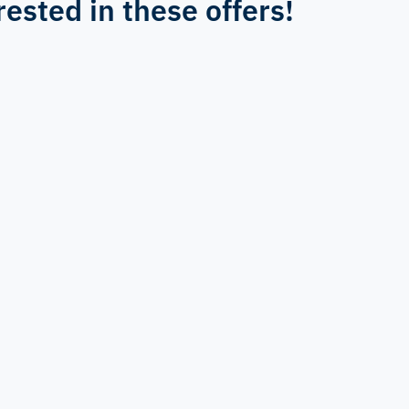
rested in these offers!