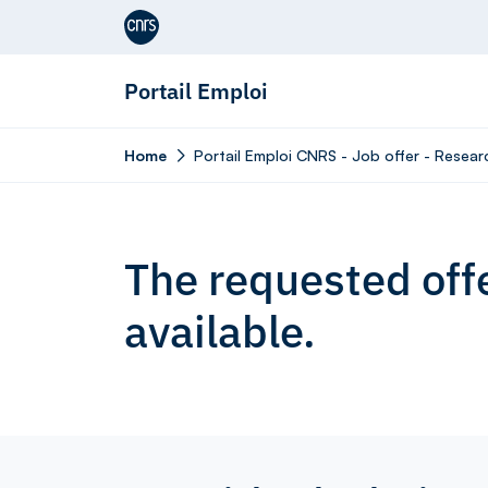
Aller au contenu
Portail Emploi
Home
Portail Emploi CNRS - Job offer - Resear
The requested offe
available.