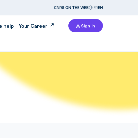
CNRS ON THE WEB
FR
EN
e help
Your Career
Sign in