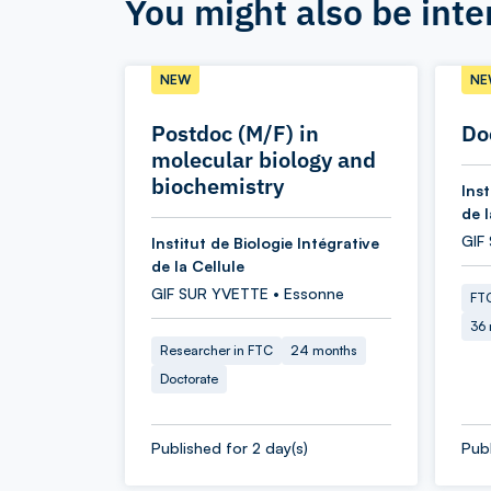
You might also be inte
NEW
NE
Postdoc (M/F) in
Do
molecular biology and
biochemistry
Inst
de l
GIF
Institut de Biologie Intégrative
de la Cellule
GIF SUR YVETTE • Essonne
FTC
36
Researcher in FTC
24 months
Doctorate
Published for 2 day(s)
Publ