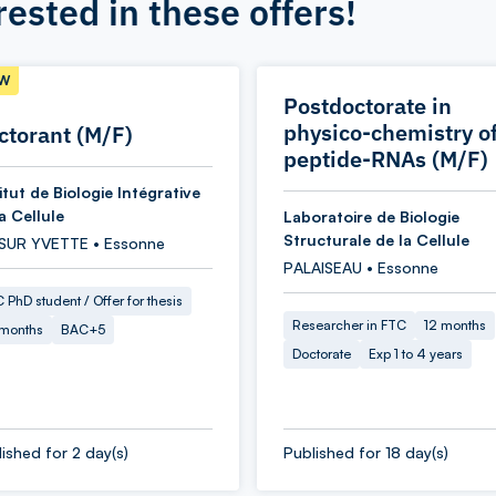
rested in these offers!
W
Postdoctorate in
physico-chemistry o
ctorant (M/F)
peptide-RNAs (M/F)
itut de Biologie Intégrative
a Cellule
Laboratoire de Biologie
Structurale de la Cellule
 SUR YVETTE • Essonne
PALAISEAU • Essonne
 PhD student / Offer for thesis
Researcher in FTC
12 months
 months
BAC+5
Doctorate
Exp 1 to 4 years
ished for 2 day(s)
Published for 18 day(s)