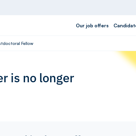
Our job offers
Candidat
stdoctoral Fellow
r is no longer