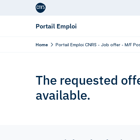
Aller au contenu
Portail Emploi
Home
Portail Emploi CNRS - Job offer - M/F Po
The requested offe
available.