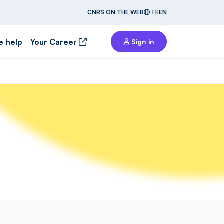
CNRS ON THE WEB
FR
EN
e help
Your Career
Sign in