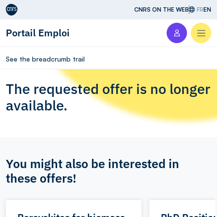
Aller au contenu
CNRS ON THE WEB
FR
EN
Portail Emploi
Men
See the breadcrumb trail
The requested offer is no longer
available.
You might also be interested in
these offers!