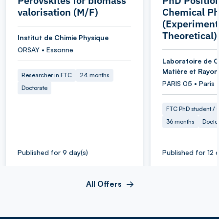
Perovskites for biomass
PhD Position
valorisation (M/F)
Chemical Ph
(Experiment
Theoretical)
Institut de Chimie Physique
ORSAY • Essonne
Laboratoire de C
Matière et Rayo
Researcher in FTC
24 months
PARIS 05 • Paris
Doctorate
FTC PhD student / O
36 months
Docto
Published for 9 day(s)
Published for 12 d
All Offers