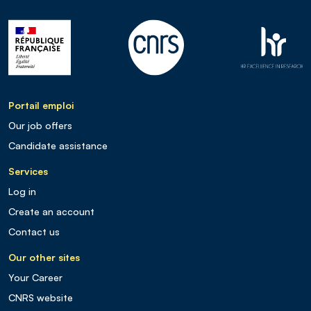
Portail emploi
Our job offers
Candidate assistance
Services
Log in
Create an account
Contact us
Our other sites
Your Career
CNRS website