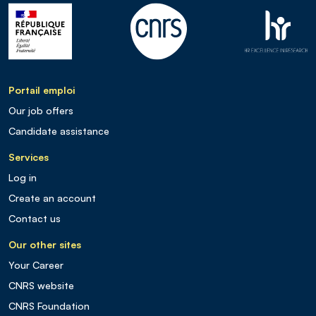
Portail emploi
Our job offers
Candidate assistance
Services
Log in
Create an account
Contact us
Our other sites
Your Career
CNRS website
CNRS Foundation