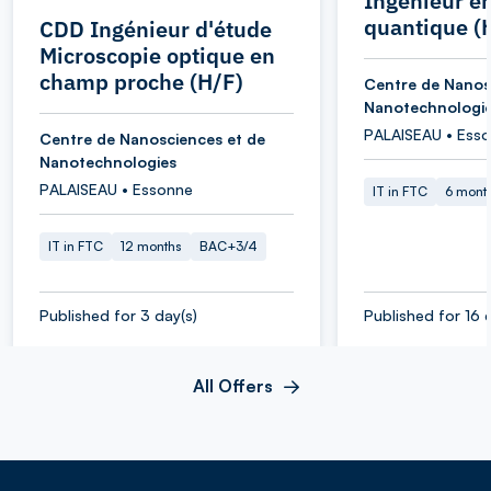
Ingénieur e
quantique (
CDD Ingénieur d'étude
Microscopie optique en
champ proche (H/F)
Centre de Nanos
Nanotechnologi
PALAISEAU • Ess
Centre de Nanosciences et de
Nanotechnologies
PALAISEAU • Essonne
IT in FTC
6 mont
IT in FTC
12 months
BAC+3/4
Published for 3 day(s)
Published for 16 
All Offers