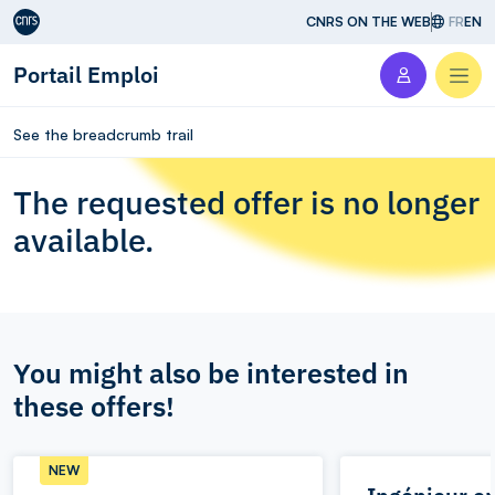
Aller au contenu
CNRS ON THE WEB
FR
EN
Portail Emploi
Men
See the breadcrumb trail
The requested offer is no longer
available.
You might also be interested in
these offers!
NEW