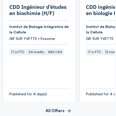
CDD Ingénieur d’études
CDD ingénie
en biochimie (H/F)
en biologie 
Institut de Biologie Intégrative de
Institut de Biolo
la Cellule
la Cellule
GIF SUR YVETTE • Essonne
GIF SUR YVETTE 
IT in FTC
24 months
BAC+3/4
IT in FTC
12 mon
Published for 4 day(s)
Published for 4 d
All Offers