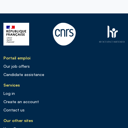
Portail emploi
Our job offers
Candidate assistance
Services
Log in
Create an account
Contact us
Our other sites