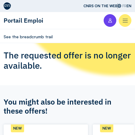
Aller au contenu
CNRS ON THE WEB
FR
EN
Portail Emploi
Men
See the breadcrumb trail
The requested offer is no longer
available.
You might also be interested in
these offers!
NEW
NEW