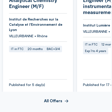
Analytical Chemistry
Engineer (M/
Engineer (M/F)
instrumenta
measuremen
Institut de Recherches sur la
Catalyse et l'Environnement de
Institut Lumière 
Lyon
VILLEURBANNE • 
VILLEURBANNE • Rhône
IT in FTC
12 mon
IT in FTC
20 months
BAC+3/4
Exp 1 to 4 years
Published for 5 day(s)
Published for 17 
All Offers