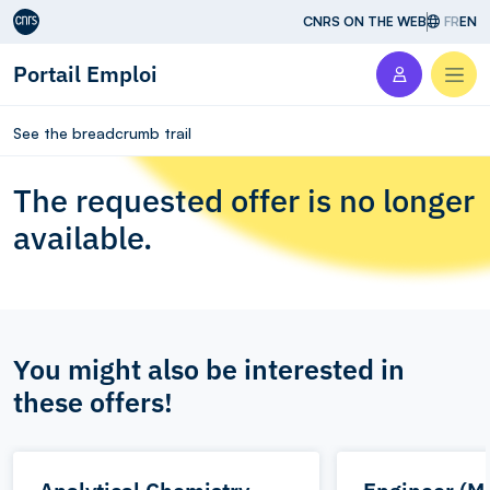
Aller au contenu
CNRS ON THE WEB
FR
EN
Portail Emploi
Men
See the breadcrumb trail
The requested offer is no longer
available.
You might also be interested in
these offers!