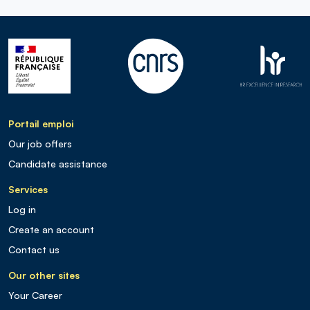
Portail emploi
Our job offers
Candidate assistance
Services
Log in
Create an account
Contact us
Our other sites
Your Career