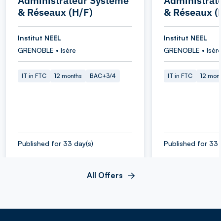
Administrateur Système
Administrat
& Réseaux (H/F)
& Réseaux (
Institut NEEL
Institut NEEL
GRENOBLE • Isère
GRENOBLE • Isèr
IT in FTC
12 months
BAC+3/4
IT in FTC
12 mon
Published for 33 day(s)
Published for 33 
All Offers