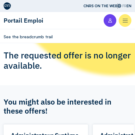
Aller au contenu
CNRS ON THE WEB
FR
EN
Portail Emploi
Men
See the breadcrumb trail
The requested offer is no longer
available.
You might also be interested in
these offers!