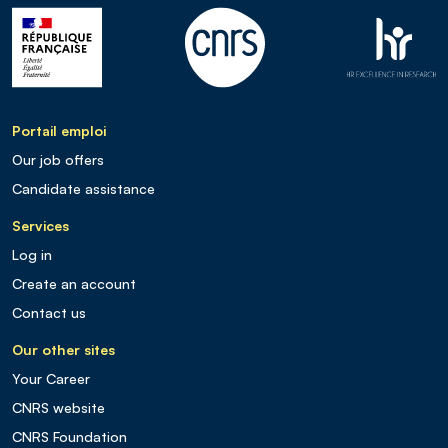
Portail emploi
Our job offers
Candidate assistance
Services
Log in
Create an account
Contact us
Our other sites
Your Career
CNRS website
CNRS Foundation