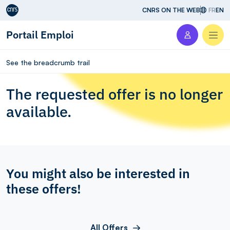
Aller au contenu
CNRS ON THE WEB
FR
EN
Portail Emploi
Men
See the breadcrumb trail
The requested offer is no longer
available.
You might also be interested in
these offers!
All Offers