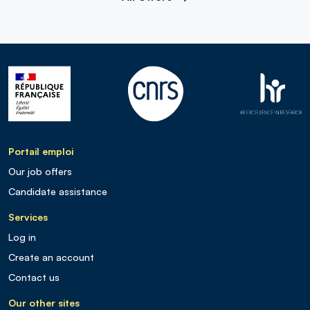
Portail emploi
Our job offers
Candidate assistance
Services
Log in
Create an account
Contact us
Our other sites