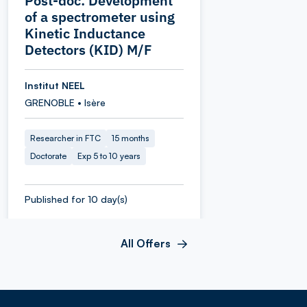
Post-doc: Development
of a spectrometer using
Kinetic Inductance
Detectors (KID) M/F
Institut NEEL
GRENOBLE • Isère
Researcher in FTC
15 months
Doctorate
Exp 5 to 10 years
Published for 10 day(s)
All Offers