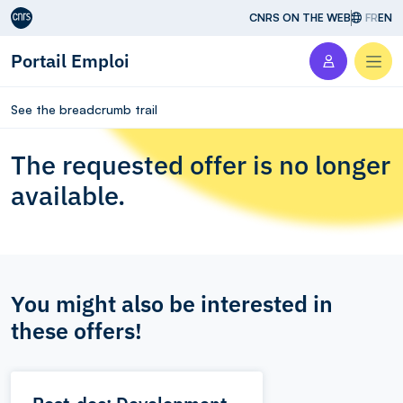
Aller au contenu
CNRS ON THE WEB
FR
EN
Portail Emploi
Men
See the breadcrumb trail
The requested offer is no longer
available.
You might also be interested in
these offers!