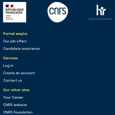
Portail emploi
Our job offers
Candidate assistance
Services
Log in
Create an account
Contact us
Our other sites
Your Career
CNRS website
CNRS Foundation