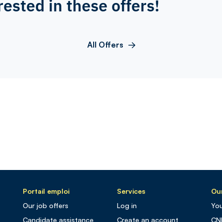
rested in these offers!
All Offers
Portail emploi
Services
Our
Our job offers
Log in
You
Candidate assistance
Create an account
CN