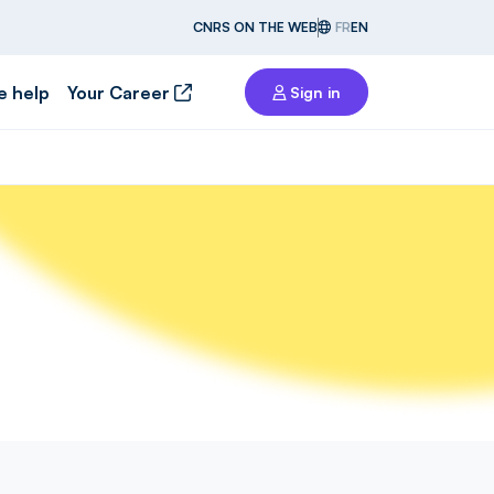
CNRS ON THE WEB
FR
EN
e help
Your Career
Sign in