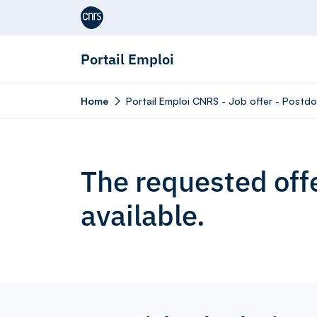
Aller au contenu
Portail Emploi
Home
Portail Emploi CNRS - Job offer - Postdo
The requested offe
available.