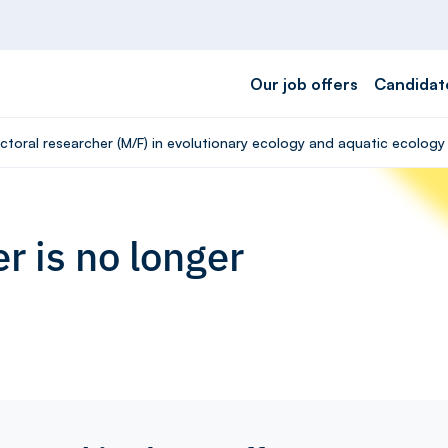
Our job offers
Candidat
ctoral researcher (M/F) in evolutionary ecology and aquatic ecology
r is no longer