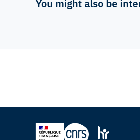
You might also be inte